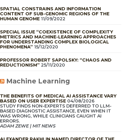
SPATIAL CONSTRAINS AND INFORMATION
CONTENT OF SUB-GENOMIC REGIONS OF THE
HUMAN GENOME
11/09/2022
SPECIAL ISSUE “COEXISTENCE OF COMPLEXITY
METRICS AND MACHINE-LEARNING APPROACHES
FOR UNDERSTANDING COMPLEX BIOLOGICAL
PHENOMENA”
15/12/2020
PROFESSOR ROBERT SAPOLSKY: “CHAOS AND
REDUCTIONISM”
25/11/2020
Machine Learning
THE BENEFITS OF MEDICAL AI ASSISTANCE VARY
BASED ON USER EXPERTISE
04/08/2026
STUDY FINDS NON-EXPERTS DEFERRED TO LLM-
BASED DIAGNOSTIC ASSISTANCE, EVEN WHEN IT
WAS WRONG, WHILE CLINICIANS CAUGHT AI
ERRORS.
ADAM ZEWE | MIT NEWS
ALEXANDER RAKHLIN NAMED DIRECTOR OF THE