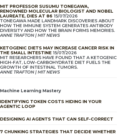
MIT PROFESSOR SUSUMU TONEGAWA,
RENOWNED MOLECULAR BIOLOGIST AND NOBEL
LAUREATE, DIES AT 86
15/07/2026
TONEGAWA MADE LANDMARK DISCOVERIES ABOUT
HOW THE IMMUNE SYSTEM GENERATES ANTIBODY
DIVERSITY AND HOW THE BRAIN FORMS MEMORIES.
ANNE TRAFTON | MIT NEWS
KETOGENIC DIETS MAY INCREASE CANCER RISK IN
THE SMALL INTESTINE
15/07/2026
MIT RESEARCHERS HAVE FOUND THAT A KETOGENIC
HIGH-FAT, LOW-CARBOHYDRATE DIET FUELS THE
GROWTH OF INTESTINAL TUMORS.
ANNE TRAFTON | MIT NEWS
Machine Learning Mastery
IDENTIFYING TOKEN COSTS HIDING IN YOUR
AGENTIC LOOP
DESIGNING AI AGENTS THAT CAN SELF-CORRECT
7 CHUNKING STRATEGIES THAT DECIDE WHETHER