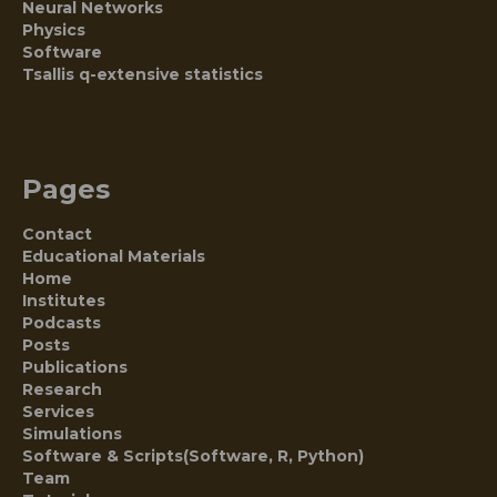
Neural Networks
Physics
Software
Tsallis q-extensive statistics
Pages
Contact
Educational Materials
Home
Institutes
Podcasts
Posts
Publications
Research
Services
Simulations
Software & Scripts(Software, R, Python)
Team