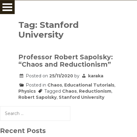
Skip
to
Tag:
Stanford
content
University
Professor Robert Sapolsky:
“Chaos and Reductionism”
Posted on
25/11/2020
by
karaka
Posted in
Chaos
,
Educational Tutorials
,
Physics
Tagged
Chaos
,
Reductionism
,
Robert Sapolsky
,
Stanford University
Search
for:
Recent Posts