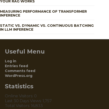
YOUR RAG WORKS
MEASURING PERFORMANCE OF TRANSFORMER
INFERENCE
STATIC VS. DYNAMIC VS. CONTINUOUS BATCHING
IN LLM INFERENCE
Useful Menu
Log in
Entries feed
Comments feed
WordPress.org
Statistics
Online Visitors:
0
Last 30 Days Views:
1,757
Total Visitors:
16,833