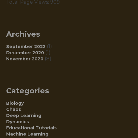
Total Page Views:
909
Archives
(1)
September 2022
(1)
December 2020
(8)
November 2020
Categories
Biology
Chaos
Deep Learning
Dynamics
Educational Tutorials
Machine Learning