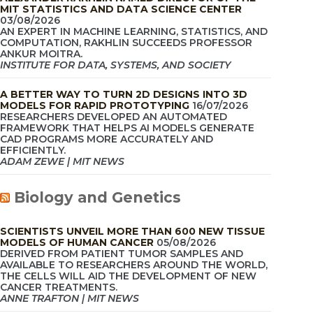
MIT STATISTICS AND DATA SCIENCE CENTER
03/08/2026
AN EXPERT IN MACHINE LEARNING, STATISTICS, AND
COMPUTATION, RAKHLIN SUCCEEDS PROFESSOR
ANKUR MOITRA.
INSTITUTE FOR DATA, SYSTEMS, AND SOCIETY
A BETTER WAY TO TURN 2D DESIGNS INTO 3D
MODELS FOR RAPID PROTOTYPING
16/07/2026
RESEARCHERS DEVELOPED AN AUTOMATED
FRAMEWORK THAT HELPS AI MODELS GENERATE
CAD PROGRAMS MORE ACCURATELY AND
EFFICIENTLY.
ADAM ZEWE | MIT NEWS
Biology and Genetics
SCIENTISTS UNVEIL MORE THAN 600 NEW TISSUE
MODELS OF HUMAN CANCER
05/08/2026
DERIVED FROM PATIENT TUMOR SAMPLES AND
AVAILABLE TO RESEARCHERS AROUND THE WORLD,
THE CELLS WILL AID THE DEVELOPMENT OF NEW
CANCER TREATMENTS.
ANNE TRAFTON | MIT NEWS