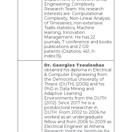
Engineering, Complexity
Research Team. His research
interests are: Computational
Complexity, Non-Linear Analysis
of Timeseries, non-extensive
Tsallis statistics, Machine
learning, Innovation
Management. He has 22
journals, 7 conference and books
publications and 2 GR
patents (Citations: 461, h-
index:15).
Dr. Georgios Tsoulouhas
obtained his diploma in Electrical
& Computer Engineering from
the Democritus University of
Thrace (DUTH) (2006) and his
PhD in Data Mining and
Adaptive Learning
Environments from the DUTH
(2012). Since 2017 he is a
postdoctoral researcher in
DUTH. From 2002 to 2006 he
worked as an undergraduate
fellow and from 2006 to 2009 as
Electrical Engineer at Athena
Research Institute (Institute for