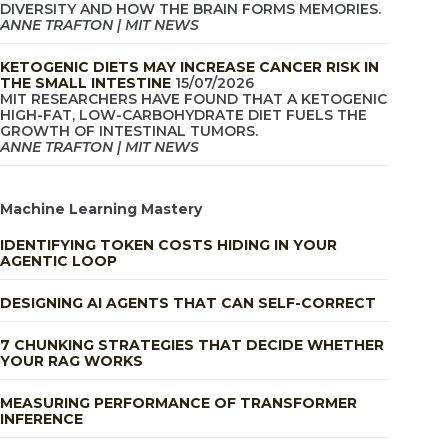
DIVERSITY AND HOW THE BRAIN FORMS MEMORIES.
ANNE TRAFTON | MIT NEWS
KETOGENIC DIETS MAY INCREASE CANCER RISK IN
THE SMALL INTESTINE
15/07/2026
MIT RESEARCHERS HAVE FOUND THAT A KETOGENIC
HIGH-FAT, LOW-CARBOHYDRATE DIET FUELS THE
GROWTH OF INTESTINAL TUMORS.
ANNE TRAFTON | MIT NEWS
Machine Learning Mastery
IDENTIFYING TOKEN COSTS HIDING IN YOUR
AGENTIC LOOP
DESIGNING AI AGENTS THAT CAN SELF-CORRECT
7 CHUNKING STRATEGIES THAT DECIDE WHETHER
YOUR RAG WORKS
MEASURING PERFORMANCE OF TRANSFORMER
INFERENCE