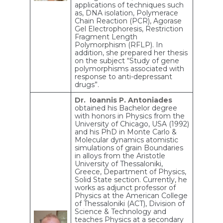
applications of techniques such
as, DNA isolation, Polymerace
Chain Reaction (PCR), Agorase
Gel Electrophoresis, Restriction
Fragment Length
Polymorphism (RFLP). In
addition, she prepared her thesis
on the subject “Study of gene
polymorphisms associated with
response to anti-depressant
drugs”.
Dr. Ioannis P. Antoniades
obtained his Bachelor degree
with honors in Physics from the
University of Chicago, USA (1992)
and his PhD in Monte Carlo &
Molecular dynamics atomistic
simulations of grain Boundaries
in alloys from the Aristotle
University of Thessaloniki,
Greece, Department of Physics,
Solid State section. Currently, he
works as adjunct professor of
Physics at the American College
of Thessaloniki (ACT), Division of
Science & Technology and
teaches Physics at a secondary