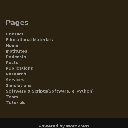
Pages
Contact
Educational Materials
Home
Institutes
Podcasts
Posts
Publications
Research
Services
Simulations
Software & Scripts(Software, R, Python)
Team
Tutorials
Powered by WordPress