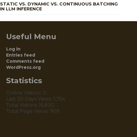
STATIC VS. DYNAMIC VS. CONTINUOUS BATCHING
IN LLM INFERENCE
Useful Menu
Log in
Entries feed
Comments feed
WordPress.org
Statistics
Online Visitors:
0
Last 30 Days Views:
1,754
Total Visitors:
16,830
Total Page Views:
909