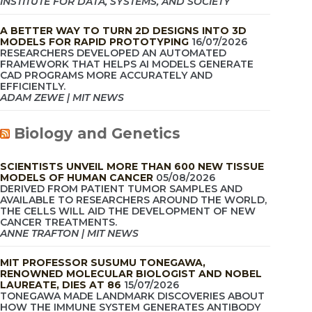
INSTITUTE FOR DATA, SYSTEMS, AND SOCIETY
A BETTER WAY TO TURN 2D DESIGNS INTO 3D
MODELS FOR RAPID PROTOTYPING
16/07/2026
RESEARCHERS DEVELOPED AN AUTOMATED
FRAMEWORK THAT HELPS AI MODELS GENERATE
CAD PROGRAMS MORE ACCURATELY AND
EFFICIENTLY.
ADAM ZEWE | MIT NEWS
Biology and Genetics
SCIENTISTS UNVEIL MORE THAN 600 NEW TISSUE
MODELS OF HUMAN CANCER
05/08/2026
DERIVED FROM PATIENT TUMOR SAMPLES AND
AVAILABLE TO RESEARCHERS AROUND THE WORLD,
THE CELLS WILL AID THE DEVELOPMENT OF NEW
CANCER TREATMENTS.
ANNE TRAFTON | MIT NEWS
MIT PROFESSOR SUSUMU TONEGAWA,
RENOWNED MOLECULAR BIOLOGIST AND NOBEL
LAUREATE, DIES AT 86
15/07/2026
TONEGAWA MADE LANDMARK DISCOVERIES ABOUT
HOW THE IMMUNE SYSTEM GENERATES ANTIBODY