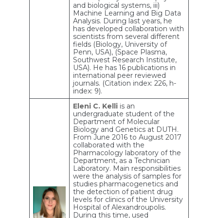
and biological systems, iii)
Machine Learning and Big Data
Analysis. During last years, he
has developed collaboration with
scientists from several different
fields (Biology, University of
Penn, USA), (Space Plasma,
Southwest Research Institute,
USA). He has 16 publications in
international peer reviewed
journals. (Citation index: 226, h-
index: 9).
Eleni C. Kelli
is an
undergraduate student of the
Department of Molecular
Biology and Genetics at DUTH.
From June 2016 to August 2017
collaborated with the
Pharmacology laboratory of the
Department, as a Technician
Laboratory. Main responsibilities
were the analysis of samples for
studies pharmacogenetics and
the detection of patient drug
levels for clinics of the University
Hospital of Alexandroupolis.
During this time, used