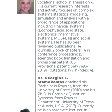
vocational school in Thessaloniki.
His current research interests
and activity focuses on complex
systems statistics, modeling,
simulation and analysis with a
broad range of applications
including financial systems
(Econophysics), solid state,
electronics (memristive
systems, MOSFETs) and social
systems. He has 30 peer
reviewed publications (14
journals, 2 book chapters, 14 in
conference proceedings), 1
scientific book translation and 1
provisional patent (US
Provisional patent: 36177693-
2019). (Citations: 177, h-index: 4).
Dr. Georgios L.
Stamokostas
obtained his
Bachelor in Physics, from the
University of Crete (2010) and his
Ph.D. in Complex Quantum
Systems, from Physics
Department, University of Texas
at Austin, U.S.A. (2017). Currently
he is an associate lecturer, in