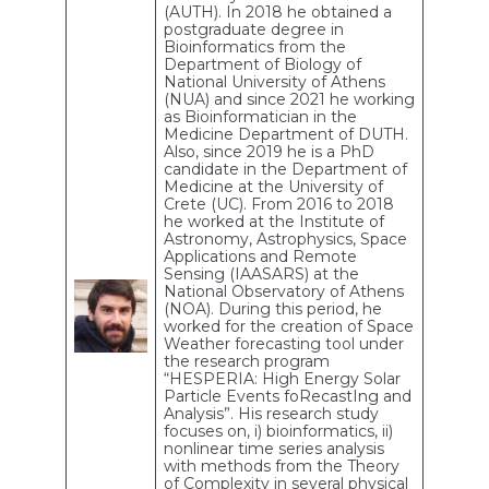
(AUTH). In 2018 he obtained a
postgraduate degree in
Bioinformatics from the
Department of Biology of
National University of Athens
(NUA) and since 2021 he working
as Bioinformatician in the
Medicine Department of DUTH.
Also, since 2019 he is a PhD
candidate in the Department of
Medicine at the University of
Crete (UC). From 2016 to 2018
he worked at the Institute of
Astronomy, Astrophysics, Space
Applications and Remote
Sensing (IAASARS) at the
National Observatory of Athens
(NOA). During this period, he
worked for the creation of Space
Weather forecasting tool under
the research program
“HESPERIA: High Energy Solar
Particle Events foRecastIng and
Analysis”. His research study
focuses on, i) bioinformatics, ii)
nonlinear time series analysis
with methods from the Theory
of Complexity in several physical