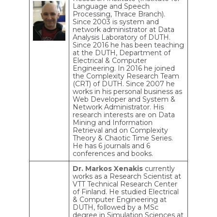
Language and Speech
Processing, Thrace Branch).
Since 2003 is system and
network administrator at Data
Analysis Laboratory of DUTH.
Since 2016 he has been teaching
at the DUTH, Department of
Electrical & Computer
Engineering. In 2016 he joined
the Complexity Research Team
(CRT) of DUTH. Since 2007 he
works in his personal business as
Web Developer and System &
Network Administrator. His
research interests are on Data
Mining and Information
Retrieval and on Complexity
Theory & Chaotic Time Series.
He has 6 journals and 6
conferences and books.
Dr. Markos Xenakis
currently
works as a Research Scientist at
VTT Technical Research Center
of Finland. He studied Electrical
& Computer Engineering at
DUTH, followed by a MSc
degree in Simulation Sciences at