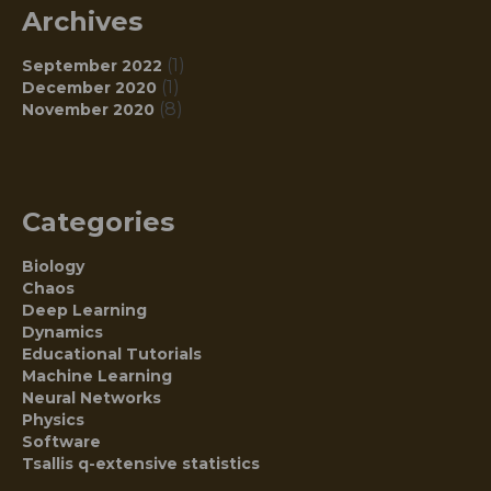
Archives
(1)
September 2022
(1)
December 2020
(8)
November 2020
Categories
Biology
Chaos
Deep Learning
Dynamics
Educational Tutorials
Machine Learning
Neural Networks
Physics
Software
Tsallis q-extensive statistics