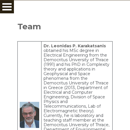
Skip
to
Team
content
Dr. Leonidas P. Karakatsanis
obtained his MSc degree in
Electrical Engineering from the
Democritus University of Thrace
(1991) and his PhD in Complexity
theory and applications in
Geophysical and Space
phenomena from the
Democritus University of Thrace
in Greece (2013, Department of
Electrical and Computer
Engineering, Division of Space
Physics and
Telecommunications, Lab of
Electromagnetic theory).
Currently, he is laboratory and
teaching staff member at the
Democritus University of Thrace,
Department of Environmental