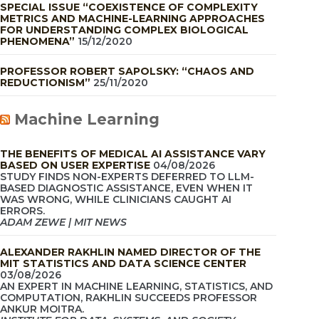
SPECIAL ISSUE “COEXISTENCE OF COMPLEXITY
METRICS AND MACHINE-LEARNING APPROACHES
FOR UNDERSTANDING COMPLEX BIOLOGICAL
PHENOMENA”
15/12/2020
PROFESSOR ROBERT SAPOLSKY: “CHAOS AND
REDUCTIONISM”
25/11/2020
Machine Learning
THE BENEFITS OF MEDICAL AI ASSISTANCE VARY
BASED ON USER EXPERTISE
04/08/2026
STUDY FINDS NON-EXPERTS DEFERRED TO LLM-
BASED DIAGNOSTIC ASSISTANCE, EVEN WHEN IT
WAS WRONG, WHILE CLINICIANS CAUGHT AI
ERRORS.
ADAM ZEWE | MIT NEWS
ALEXANDER RAKHLIN NAMED DIRECTOR OF THE
MIT STATISTICS AND DATA SCIENCE CENTER
03/08/2026
AN EXPERT IN MACHINE LEARNING, STATISTICS, AND
COMPUTATION, RAKHLIN SUCCEEDS PROFESSOR
ANKUR MOITRA.