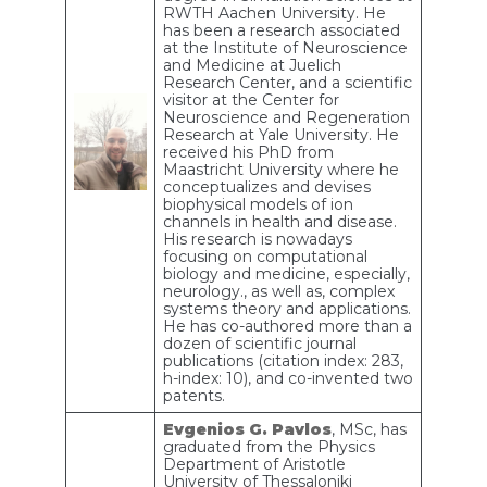
RWTH Aachen University. He
has been a research associated
at the Institute of Neuroscience
and Medicine at Juelich
Research Center, and a scientific
visitor at the Center for
Neuroscience and Regeneration
Research at Yale University. He
received his PhD from
Maastricht University where he
conceptualizes and devises
biophysical models of ion
channels in health and disease.
His research is nowadays
focusing on computational
biology and medicine, especially,
neurology., as well as, complex
systems theory and applications.
He has co-authored more than a
dozen of scientific journal
publications (citation index: 283,
h-index: 10), and co-invented two
patents.
Evgenios G. Pavlos
, MSc, has
graduated from the Physics
Department of Aristotle
University of Thessaloniki