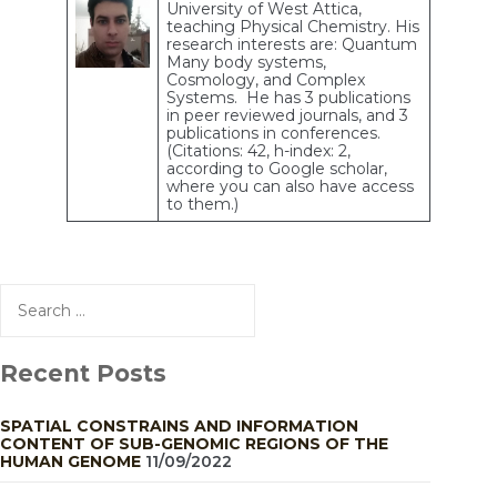
University of West Attica,
teaching Physical Chemistry. His
research interests are: Quantum
Many body systems,
Cosmology, and Complex
Systems. He has 3 publications
in peer reviewed journals, and 3
publications in conferences.
(Citations: 42, h-index: 2,
according to Google scholar,
where you can also have access
to them.)
Search
for:
Recent Posts
SPATIAL CONSTRAINS AND INFORMATION
CONTENT OF SUB-GENOMIC REGIONS OF THE
HUMAN GENOME
11/09/2022