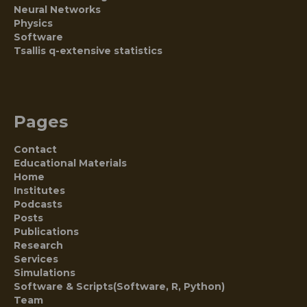
Neural Networks
Physics
Software
Tsallis q-extensive statistics
Pages
Contact
Educational Materials
Home
Institutes
Podcasts
Posts
Publications
Research
Services
Simulations
Software & Scripts(Software, R, Python)
Team