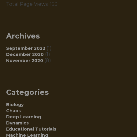
Total Page Views:
153
Archives
(1)
September 2022
(1)
December 2020
(8)
November 2020
Categories
Biology
Chaos
Deep Learning
Dynamics
Educational Tutorials
Machine Learning