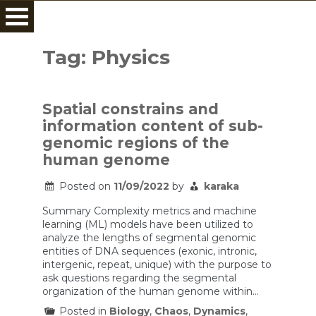
Skip
to
Tag:
Physics
content
Spatial constrains and
information content of sub-
genomic regions of the
human genome
Posted on
11/09/2022
by
karaka
Summary Complexity metrics and machine
learning (ML) models have been utilized to
analyze the lengths of segmental genomic
entities of DNA sequences (exonic, intronic,
intergenic, repeat, unique) with the purpose to
ask questions regarding the segmental
organization of the human genome within…
Posted in
Biology
,
Chaos
,
Dynamics
,