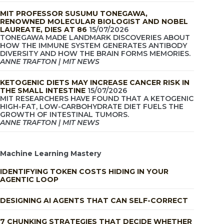
MIT PROFESSOR SUSUMU TONEGAWA,
RENOWNED MOLECULAR BIOLOGIST AND NOBEL
LAUREATE, DIES AT 86
15/07/2026
TONEGAWA MADE LANDMARK DISCOVERIES ABOUT
HOW THE IMMUNE SYSTEM GENERATES ANTIBODY
DIVERSITY AND HOW THE BRAIN FORMS MEMORIES.
ANNE TRAFTON | MIT NEWS
KETOGENIC DIETS MAY INCREASE CANCER RISK IN
THE SMALL INTESTINE
15/07/2026
MIT RESEARCHERS HAVE FOUND THAT A KETOGENIC
HIGH-FAT, LOW-CARBOHYDRATE DIET FUELS THE
GROWTH OF INTESTINAL TUMORS.
ANNE TRAFTON | MIT NEWS
Machine Learning Mastery
IDENTIFYING TOKEN COSTS HIDING IN YOUR
AGENTIC LOOP
DESIGNING AI AGENTS THAT CAN SELF-CORRECT
7 CHUNKING STRATEGIES THAT DECIDE WHETHER