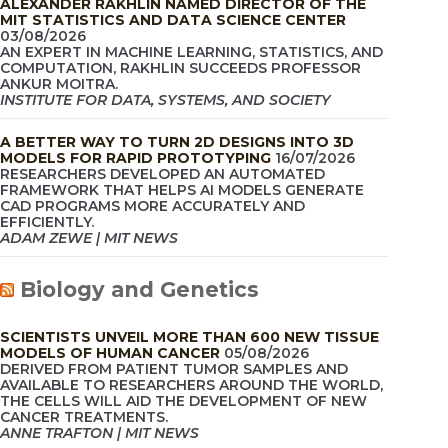
ALEXANDER RAKHLIN NAMED DIRECTOR OF THE
MIT STATISTICS AND DATA SCIENCE CENTER
03/08/2026
AN EXPERT IN MACHINE LEARNING, STATISTICS, AND
COMPUTATION, RAKHLIN SUCCEEDS PROFESSOR
ANKUR MOITRA.
INSTITUTE FOR DATA, SYSTEMS, AND SOCIETY
A BETTER WAY TO TURN 2D DESIGNS INTO 3D
MODELS FOR RAPID PROTOTYPING
16/07/2026
RESEARCHERS DEVELOPED AN AUTOMATED
FRAMEWORK THAT HELPS AI MODELS GENERATE
CAD PROGRAMS MORE ACCURATELY AND
EFFICIENTLY.
ADAM ZEWE | MIT NEWS
Biology and Genetics
SCIENTISTS UNVEIL MORE THAN 600 NEW TISSUE
MODELS OF HUMAN CANCER
05/08/2026
DERIVED FROM PATIENT TUMOR SAMPLES AND
AVAILABLE TO RESEARCHERS AROUND THE WORLD,
THE CELLS WILL AID THE DEVELOPMENT OF NEW
CANCER TREATMENTS.
ANNE TRAFTON | MIT NEWS