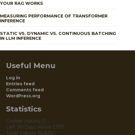
YOUR RAG WORKS
MEASURING PERFORMANCE OF TRANSFORMER
INFERENCE
STATIC VS. DYNAMIC VS. CONTINUOUS BATCHING
IN LLM INFERENCE
Useful Menu
Log in
Entries feed
Comments feed
WordPress.org
Statistics
Online Visitors:
0
Last 30 Days Views:
1,757
Total Visitors:
16,833