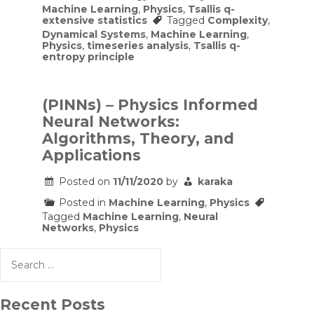
Machine Learning
,
Physics
,
Tsallis q-
extensive statistics
Tagged
Complexity
,
Dynamical Systems
,
Machine Learning
,
Physics
,
timeseries analysis
,
Tsallis q-
entropy principle
(PINNs) – Physics Informed
Neural Networks:
Algorithms, Theory, and
Applications
Posted on
11/11/2020
by
karaka
Posted in
Machine Learning
,
Physics
Tagged
Machine Learning
,
Neural
Networks
,
Physics
Search
for:
Recent Posts