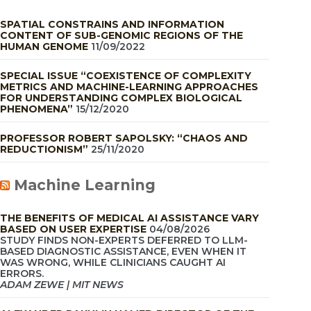
SPATIAL CONSTRAINS AND INFORMATION
CONTENT OF SUB-GENOMIC REGIONS OF THE
HUMAN GENOME
11/09/2022
SPECIAL ISSUE “COEXISTENCE OF COMPLEXITY
METRICS AND MACHINE-LEARNING APPROACHES
FOR UNDERSTANDING COMPLEX BIOLOGICAL
PHENOMENA”
15/12/2020
PROFESSOR ROBERT SAPOLSKY: “CHAOS AND
REDUCTIONISM”
25/11/2020
Machine Learning
THE BENEFITS OF MEDICAL AI ASSISTANCE VARY
BASED ON USER EXPERTISE
04/08/2026
STUDY FINDS NON-EXPERTS DEFERRED TO LLM-
BASED DIAGNOSTIC ASSISTANCE, EVEN WHEN IT
WAS WRONG, WHILE CLINICIANS CAUGHT AI
ERRORS.
ADAM ZEWE | MIT NEWS